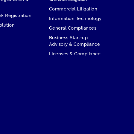
Commercial Litigation
rk Registration
Information Technology
olution
General Compliances
Business Start-up
Advisory & Compliance
Licenses & Compliance