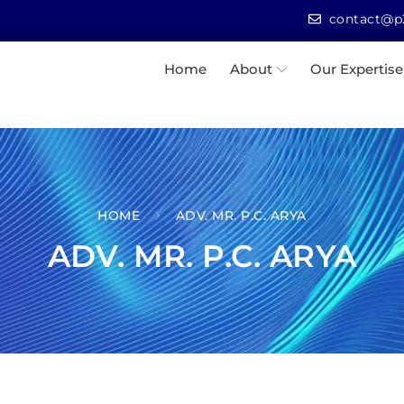
contact@p2
Home
About
Our Expertise
HOME
ADV. MR. P.C. ARYA
ADV. MR. P.C. ARYA