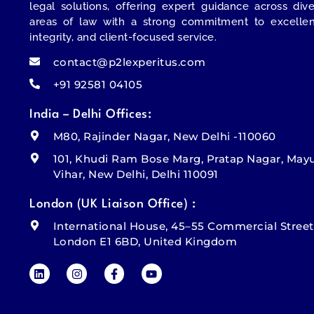
legal solutions, offering expert guidance across div
areas of law with a strong commitment to excellen
integrity, and client-focused service.
contact@p2lexperitus.com
+91 92581 04105
India – Delhi Offices:
M80, Rajinder Nagar, New Delhi -110060
101, Khudi Ram Bose Marg, Pratap Nagar, May
Vihar, New Delhi, Delhi 110091
London (UK Liaison Office) :
International House, 45–55 Commercial Street
London E1 6BD, United Kingdom