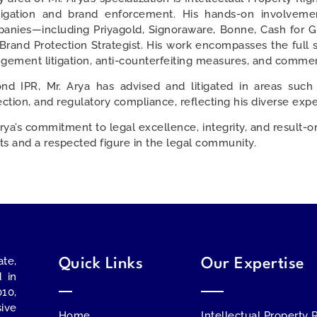
itigation and brand enforcement. His hands-on involveme
anies—including Priyagold, Signoraware, Bonne, Cash for 
 Brand Protection Strategist. His work encompasses the full 
ingement litigation, anti-counterfeiting measures, and commerc
nd IPR, Mr. Arya has advised and litigated in areas such
ection, and regulatory compliance, reflecting his diverse exper
Arya’s commitment to legal excellence, integrity, and result-o
nts and a respected figure in the legal community.
te,
Quick Links
Our Expertise
d in
010,
ive
Home
Intellectual Property 