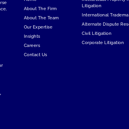
erse
Litigation
About The Firm
ce,
International Tradema
About The Team
Alternate Dispute Res
Our Expertise
Civil Litigation
Insights
Corporate Litigation
Careers
Contact Us
ur
,