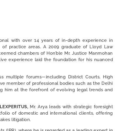
ional with over 14 years of in-depth experience in
ge of practice areas. A 2009 graduate of Lloyd Law
 esteemed chambers of Hon’ble Mr. Justice Manmohan
tive experience laid the foundation for his nuanced
s multiple forums—including District Courts, High
ctive member of professional bodies such as the Delhi
g him at the forefront of evolving legal trends and
 LEXPERITUS,
Mr. Arya leads with strategic foresight
folio of domestic and international clients, offering
kes litigation.
ghts (IPR), where he is regarded as a leading expert in