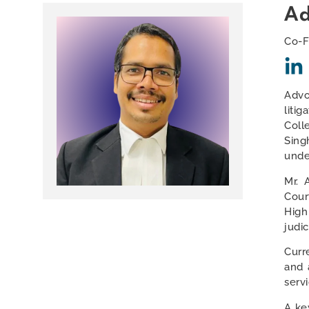
Ad
Co-F
Advo
liti
Coll
Sing
unde
Mr. 
Cour
High
judi
Curr
and 
serv
A key