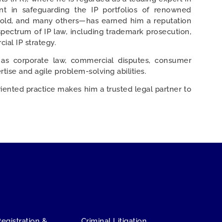
nt in safeguarding the IP portfolios of renowned
Gold, and many others—has earned him a reputation
spectrum of IP law, including trademark prosecution,
ial IP strategy.
 as corporate law, commercial disputes, consumer
tise and agile problem-solving abilities.
riented practice makes him a trusted legal partner to
Stay Connected
Registration &
Criminal Litigation