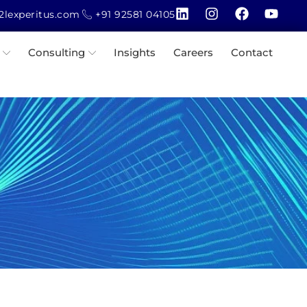
lexperitus.com
+91 92581 04105
Consulting
Insights
Careers
Contact