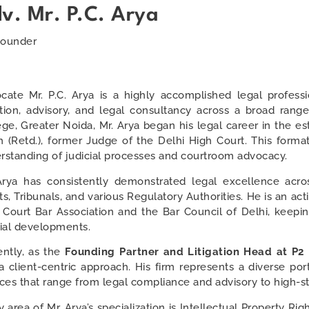
v. Mr. P.C. Arya
ounder
cate Mr. P.C. Arya is a highly accomplished legal profess
gation, advisory, and legal consultancy across a broad ran
ege, Greater Noida, Mr. Arya began his legal career in the
h (Retd.), former Judge of the Delhi High Court. This forma
rstanding of judicial processes and courtroom advocacy.
Arya has consistently demonstrated legal excellence acros
ts, Tribunals, and various Regulatory Authorities. He is an a
 Court Bar Association and the Bar Council of Delhi, keepin
cial developments.
ently, as the
Founding Partner and Litigation Head at P2
a client-centric approach. His firm represents a diverse port
ices that range from legal compliance and advisory to high-sta
 area of Mr. Arya’s specialization is Intellectual Property Ri