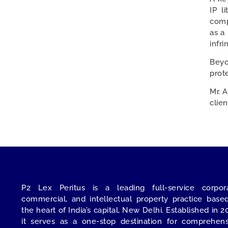
IP l
comp
as a
infr
Beyo
prot
Mr. 
clie
P2 Lex Peritus
is a leading full-service corpora
commercial, and intellectual property practice base
the heart of India’s capital,
New Delhi
. Established in 2
it serves as a one-stop destination for comprehens