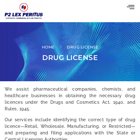
HOME
DRUG LICENSE
DRUG LICENSE
We assist pharmaceutical companies, chemists, and
healthcare businesses in obtaining the necessary drug
licences under the Drugs and Cosmetics Act, 1940, and
Rules, 1945.
Our services include identifying the correct type of drug
licence—Retail, Wholesale, Manufacturing, or Restricted—
and preparing and filing applications with the State or
Central Licensing Authorities.