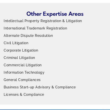
Other Expertise Areas
Intellectual Property Registration & Litigation
International Trademark Registration
Alternate Dispute Resolution
Civil Litigation
Corporate Litigation
Criminal Litigation
Commercial Litigation
Information Technology
General Compliances
Business Start-up Advisory & Compliance
Licenses & Compliance