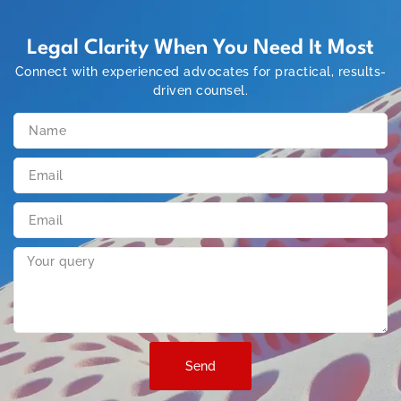
Legal Clarity When You Need It Most
Connect with experienced advocates for practical, results-
driven counsel.
Send