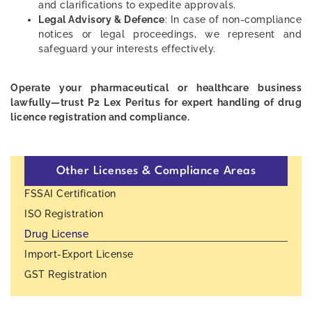
and clarifications to expedite approvals.
Legal Advisory & Defence
: In case of non-compliance
notices or legal proceedings, we represent and
safeguard your interests effectively.
Operate your pharmaceutical or healthcare business
lawfully—trust P2 Lex Peritus for expert handling of drug
licence registration and compliance.
Other Licenses & Compliance Areas
FSSAI Certification
ISO Registration
Drug License
Import-Export License
GST Registration