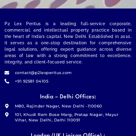
P2 Lex Peritus
is a leading full-service corporate,
commercial, and intellectual property practice based in
the heart of India’s capital,
New Delhi
. Established in 2010,
it serves as a one-stop destination for comprehensive
legal solutions, offering expert guidance across diverse
areas of law with a strong commitment to excellence,
integrity, and client-focused service.
contact@p2lexperitus.com
+91 92581 04105
India – Delhi Offices:
M80, Rajinder Nagar, New Delhi -110060
101, Khudi Ram Bose Marg, Pratap Nagar, Mayur
Vihar, New Delhi, Delhi 110091
London (UK Liaison Office) :