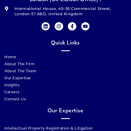
International House, 45–55 Commercial Street,
London E1 6BD, United Kingdom
Quick Links
Home
About The Firm
About The Team
Our Expertise
Insights
Careers
Contact Us
Our Expertise
Intellectual Property Registration & Litigation