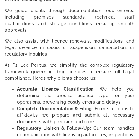
We guide clients through documentation requirements,
including premises standards, technical staff
qualifications, and storage conditions, ensuring smooth
approvals.
We also assist with licence renewals, modifications, and
legal defence in cases of suspension, cancellation, or
regulatory inquiries.
At P2 Lex Peritus, we simplify the complex regulatory
framework governing drug licences to ensure full legal
compliance. Here’s why clients choose us:
Accurate Licence Classification
: We help you
determine the precise licence type for your
operations, preventing costly errors and delays.
Complete Documentation & Filing
: From site plans to
affidavits, we prepare and submit all necessary
documents with precision and care.
Regulatory Liaison & Follow-Up
: Our team handles
communication with licensing authorities, inspections,