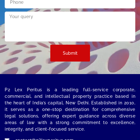
Submit
P2 Lex Peritus
is a leading full-service corporate,
commercial, and intellectual property practice based in
the heart of India’s capital,
New Delhi
. Established in 2010,
it serves as a one-stop destination for comprehensive
legal solutions, offering expert guidance across diverse
areas of law with a strong commitment to excellence,
integrity, and client-focused service.
contact@p2lexperitus.com