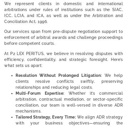
We represent clients in domestic and international
arbitrations under rules of institutions such as the SIAC,
ICC, LCIA, and ICA, as well as under the Arbitration and
Conciliation Act, 1996.
Our services span from pre-dispute negotiation support to
enforcement of arbitral awards and challenge proceedings
before competent courts.
At P2 LEX PERITUS, we believe in resolving disputes with
efficiency, confidentiality, and strategic foresight. Here’s
what sets us apart:
Resolution Without Prolonged Litigation:
We help
clients resolve conflicts swiftly, preserving
relationships and reducing legal costs.
Multi-Forum Expertise:
Whether it’s commercial
arbitration, contractual mediation, or sector-specific
conciliation, our team is well-versed in diverse ADR
mechanisms.
Tailored Strategy, Every Time:
We align ADR strategy
with your business objectives—ensuring the