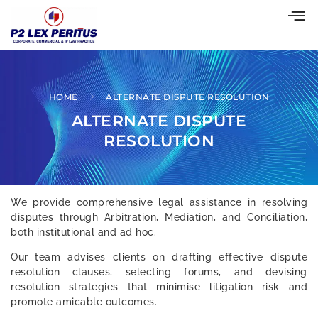
HOME
ALTERNATE DISPUTE RESOLUTION
ALTERNATE DISPUTE
RESOLUTION
We provide comprehensive legal assistance in resolving
disputes through Arbitration, Mediation, and Conciliation,
both institutional and ad hoc.
Our team advises clients on drafting effective dispute
resolution clauses, selecting forums, and devising
resolution strategies that minimise litigation risk and
promote amicable outcomes.