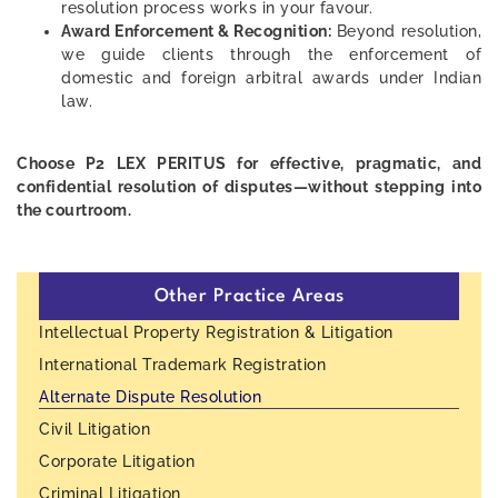
resolution process works in your favour.
Award Enforcement & Recognition:
Beyond resolution,
we guide clients through the enforcement of
domestic and foreign arbitral awards under Indian
law.
Choose P2 LEX PERITUS for effective, pragmatic, and
confidential resolution of disputes—without stepping into
the courtroom.
Other Practice Areas
Intellectual Property Registration & Litigation
International Trademark Registration
Alternate Dispute Resolution
Civil Litigation
Corporate Litigation
Criminal Litigation