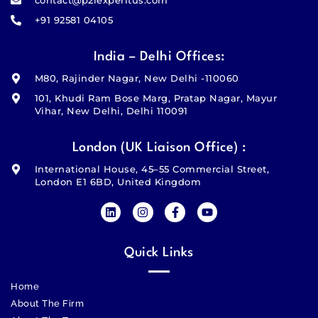
+91 92581 04105
India – Delhi Offices:
M80, Rajinder Nagar, New Delhi -110060
101, Khudi Ram Bose Marg, Pratap Nagar, Mayur
Vihar, New Delhi, Delhi 110091
London (UK Liaison Office) :
International House, 45–55 Commercial Street,
London E1 6BD, United Kingdom
Quick Links
Home
About The Firm