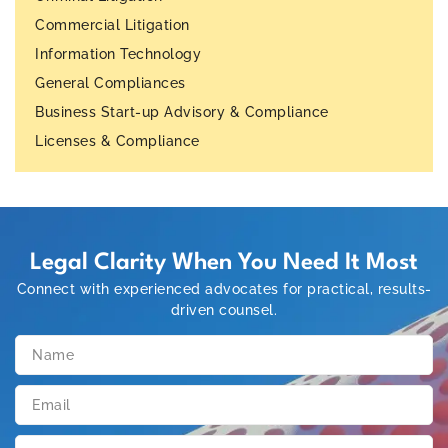
Commercial Litigation
Information Technology
General Compliances
Business Start-up Advisory & Compliance
Licenses & Compliance
Legal Clarity When You Need It Most
Connect with experienced advocates for practical, results-
driven counsel.