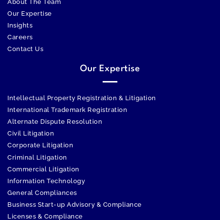
About The Team
Our Expertise
Insights
Careers
Contact Us
Our Expertise
Intellectual Property Registration & Litigation
International Trademark Registration
Alternate Dispute Resolution
Civil Litigation
Corporate Litigation
Criminal Litigation
Commercial Litigation
Information Technology
General Compliances
Business Start-up Advisory & Compliance
Licenses & Compliance