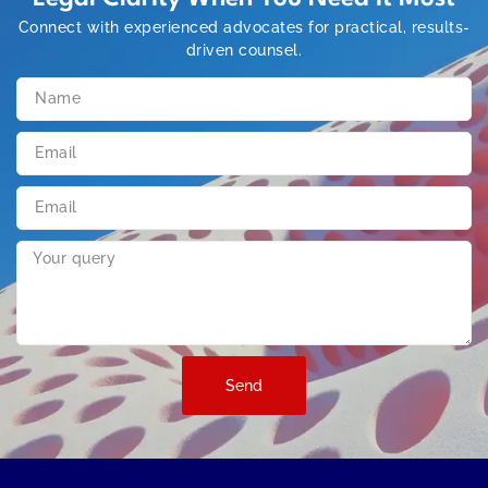
Connect with experienced advocates for practical, results-
driven counsel.
Send