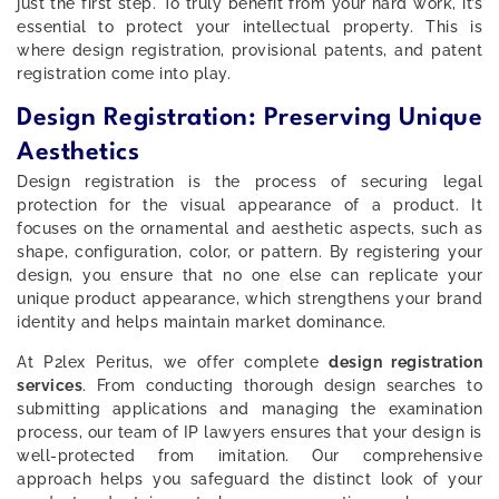
just the first step. To truly benefit from your hard work, it’s
essential to protect your intellectual property. This is
where design registration, provisional patents, and patent
registration come into play.
Design Registration: Preserving Unique
Aesthetics
Design registration is the process of securing legal
protection for the visual appearance of a product. It
focuses on the ornamental and aesthetic aspects, such as
shape, configuration, color, or pattern. By registering your
design, you ensure that no one else can replicate your
unique product appearance, which strengthens your brand
identity and helps maintain market dominance.
At P2lex Peritus, we offer complete
design registration
services
. From conducting thorough design searches to
submitting applications and managing the examination
process, our team of IP lawyers ensures that your design is
well-protected from imitation. Our comprehensive
approach helps you safeguard the distinct look of your