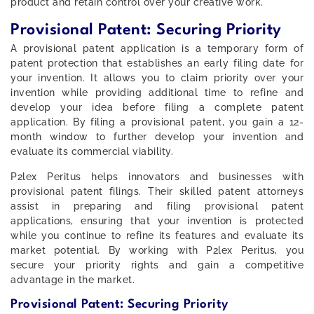
product and retain control over your creative work.
Provisional Patent: Securing Priority
A provisional patent application is a temporary form of
patent protection that establishes an early filing date for
your invention. It allows you to claim priority over your
invention while providing additional time to refine and
develop your idea before filing a complete patent
application. By filing a provisional patent, you gain a 12-
month window to further develop your invention and
evaluate its commercial viability.
P2lex Peritus helps innovators and businesses with
provisional patent filings. Their skilled patent attorneys
assist in preparing and filing provisional patent
applications, ensuring that your invention is protected
while you continue to refine its features and evaluate its
market potential. By working with P2lex Peritus, you
secure your priority rights and gain a competitive
advantage in the market.
Provisional Patent: Securing Priority