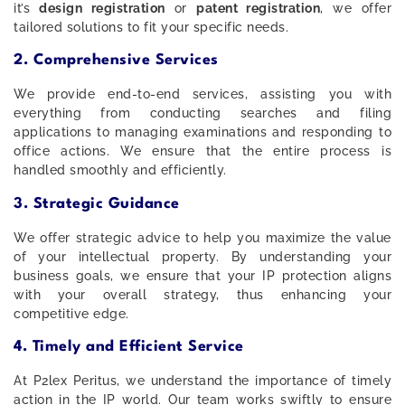
it’s
design registration
or
patent registration
, we offer
tailored solutions to fit your specific needs.
2. Comprehensive Services
We provide end-to-end services, assisting you with
everything from conducting searches and filing
applications to managing examinations and responding to
office actions. We ensure that the entire process is
handled smoothly and efficiently.
3. Strategic Guidance
We offer strategic advice to help you maximize the value
of your intellectual property. By understanding your
business goals, we ensure that your IP protection aligns
with your overall strategy, thus enhancing your
competitive edge.
4. Timely and Efficient Service
At P2lex Peritus, we understand the importance of timely
action in the IP world. Our team works swiftly to ensure