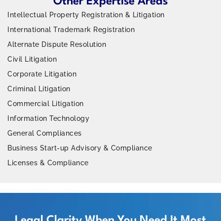
Other Expertise Areas
Intellectual Property Registration & Litigation
International Trademark Registration
Alternate Dispute Resolution
Civil Litigation
Corporate Litigation
Criminal Litigation
Commercial Litigation
Information Technology
General Compliances
Business Start-up Advisory & Compliance
Licenses & Compliance
Legal Clarity When You Need It Most