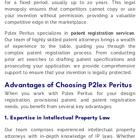
for a fixed period, usually up to 20 years. This legal
monopoly ensures that competitors cannot copy or use
your invention without permission, providing a valuable
competitive edge in the marketplace.
P2lex Peritus specializes in
patent registration services
.
Our team of highly skilled patent attorneys brings a wealth
of experience to the table, guiding you through the
complex patent registration process. From conducting
prior art searches to drafting patent specifications and
prosecuting your application, we provide comprehensive
support to ensure that your invention is legally protected.
Advantages of Choosing P2lex Peritus
When you work with P2lex Peritus for your design
registration, provisional patent, and patent registration
needs, you benefit from several key advantages:
1. Expertise in Intellectual Property Law
Our team comprises experienced intellectual property
attorneys with in-depth knowledge of IP laws. Whether