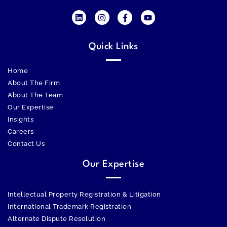
Quick Links
Home
About The Firm
About The Team
Our Expertise
Insights
Careers
Contact Us
Our Expertise
Intellectual Property Registration & Litigation
International Trademark Registration
Alternate Dispute Resolution