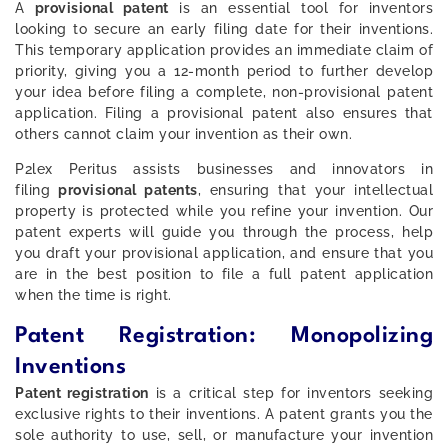
A
provisional patent
is an essential tool for inventors
looking to secure an early filing date for their inventions.
This temporary application provides an immediate claim of
priority, giving you a 12-month period to further develop
your idea before filing a complete, non-provisional patent
application. Filing a provisional patent also ensures that
others cannot claim your invention as their own.
P2lex Peritus assists businesses and innovators in
filing
provisional patents
, ensuring that your intellectual
property is protected while you refine your invention. Our
patent experts will guide you through the process, help
you draft your provisional application, and ensure that you
are in the best position to file a full patent application
when the time is right.
Patent Registration: Monopolizing
Inventions
Patent registration
is a critical step for inventors seeking
exclusive rights to their inventions. A patent grants you the
sole authority to use, sell, or manufacture your invention