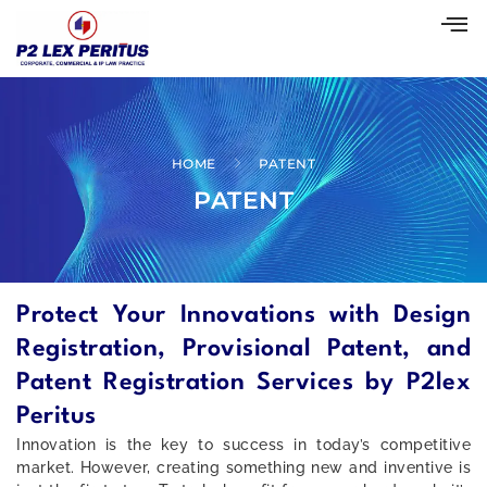
HOME
PATENT
PATENT
Protect Your Innovations with Design
Registration, Provisional Patent, and
Patent Registration Services by P2lex
Peritus
Innovation is the key to success in today’s competitive
market. However, creating something new and inventive is