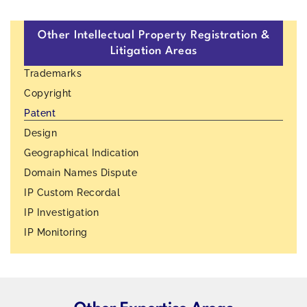
Other Intellectual Property Registration &
Litigation Areas
Trademarks
Copyright
Patent
Design
Geographical Indication
Domain Names Dispute
IP Custom Recordal
IP Investigation
IP Monitoring