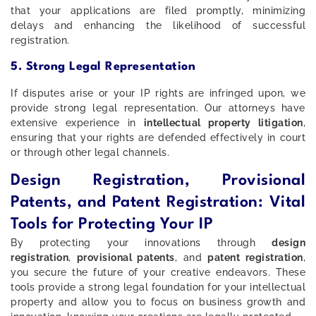
that your applications are filed promptly, minimizing
delays and enhancing the likelihood of successful
registration.
5. Strong Legal Representation
If disputes arise or your IP rights are infringed upon, we
provide strong legal representation. Our attorneys have
extensive experience in
intellectual property litigation
,
ensuring that your rights are defended effectively in court
or through other legal channels.
Design Registration, Provisional
Patents, and Patent Registration: Vital
Tools for Protecting Your IP
By protecting your innovations through
design
registration
,
provisional patents
, and
patent registration
,
you secure the future of your creative endeavors. These
tools provide a strong legal foundation for your intellectual
property and allow you to focus on business growth and