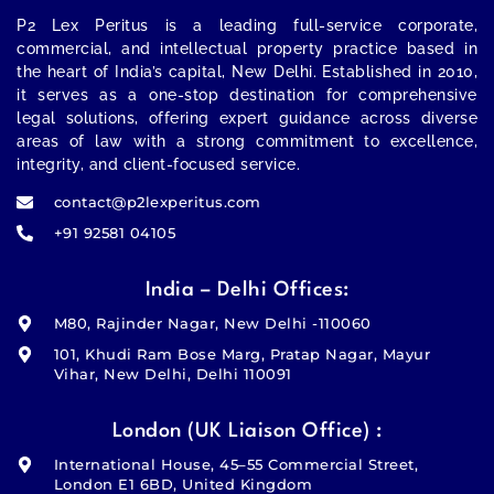
P2 Lex Peritus
is a leading full-service corporate,
commercial, and intellectual property practice based in
the heart of India’s capital,
New Delhi
. Established in 2010,
it serves as a one-stop destination for comprehensive
legal solutions, offering expert guidance across diverse
areas of law with a strong commitment to excellence,
integrity, and client-focused service.
contact@p2lexperitus.com
+91 92581 04105
India – Delhi Offices:
M80, Rajinder Nagar, New Delhi -110060
101, Khudi Ram Bose Marg, Pratap Nagar, Mayur
Vihar, New Delhi, Delhi 110091
London (UK Liaison Office) :
International House, 45–55 Commercial Street,
London E1 6BD, United Kingdom