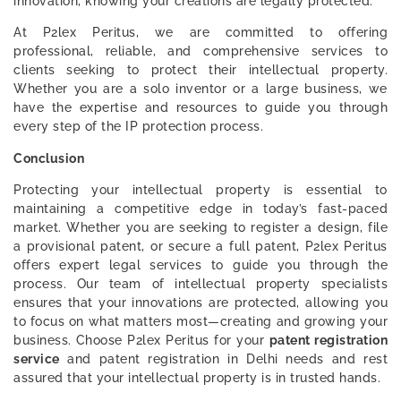
innovation, knowing your creations are legally protected.
At P2lex Peritus, we are committed to offering
professional, reliable, and comprehensive services to
clients seeking to protect their intellectual property.
Whether you are a solo inventor or a large business, we
have the expertise and resources to guide you through
every step of the IP protection process.
Conclusion
Protecting your intellectual property is essential to
maintaining a competitive edge in today’s fast-paced
market. Whether you are seeking to register a design, file
a provisional patent, or secure a full patent, P2lex Peritus
offers expert legal services to guide you through the
process. Our team of intellectual property specialists
ensures that your innovations are protected, allowing you
to focus on what matters most—creating and growing your
business. Choose P2lex Peritus for your
patent registration
service
and patent registration in Delhi needs and rest
assured that your intellectual property is in trusted hands.