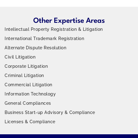
Other Expertise Areas
Intellectual Property Registration & Litigation
International Trademark Registration
Alternate Dispute Resolution
Civil Litigation
Corporate Litigation
Criminal Litigation
Commercial Litigation
Information Technology
General Compliances
Business Start-up Advisory & Compliance
Licenses & Compliance