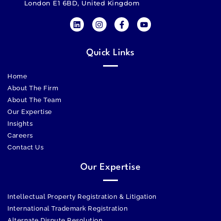
London E1 6BD, United Kingdom
Quick Links
Home
About The Firm
About The Team
Our Expertise
Insights
Careers
Contact Us
Our Expertise
Intellectual Property Registration & Litigation
International Trademark Registration
Alternate Dispute Resolution