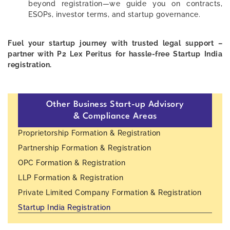
beyond registration—we guide you on contracts,
ESOPs, investor terms, and startup governance.
Fuel your startup journey with trusted legal support –
partner with P2 Lex Peritus for hassle-free Startup India
registration.
Other Business Start-up Advisory
& Compliance Areas
Proprietorship Formation & Registration
Partnership Formation & Registration
OPC Formation & Registration
LLP Formation & Registration
Private Limited Company Formation & Registration
Startup India Registration