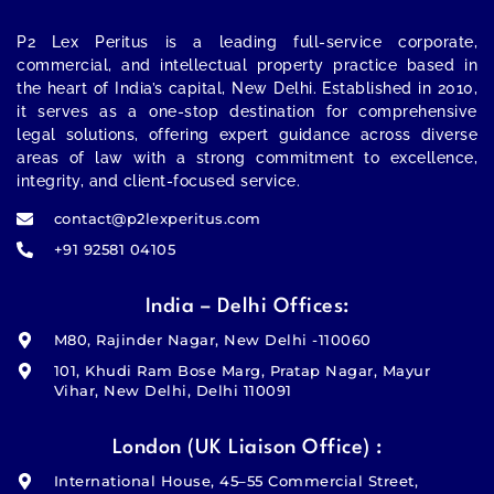
P2 Lex Peritus
is a leading full-service corporate,
commercial, and intellectual property practice based in
the heart of India’s capital,
New Delhi
. Established in 2010,
it serves as a one-stop destination for comprehensive
legal solutions, offering expert guidance across diverse
areas of law with a strong commitment to excellence,
integrity, and client-focused service.
contact@p2lexperitus.com
+91 92581 04105
India – Delhi Offices:
M80, Rajinder Nagar, New Delhi -110060
101, Khudi Ram Bose Marg, Pratap Nagar, Mayur
Vihar, New Delhi, Delhi 110091
London (UK Liaison Office) :
International House, 45–55 Commercial Street,