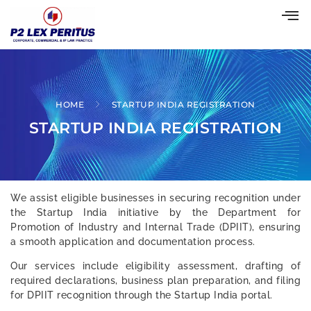
HOME
STARTUP INDIA REGISTRATION
STARTUP INDIA REGISTRATION
We assist eligible businesses in securing recognition under
the Startup India initiative by the Department for
Promotion of Industry and Internal Trade (DPIIT), ensuring
a smooth application and documentation process.
Our services include eligibility assessment, drafting of
required declarations, business plan preparation, and filing
for DPIIT recognition through the Startup India portal.