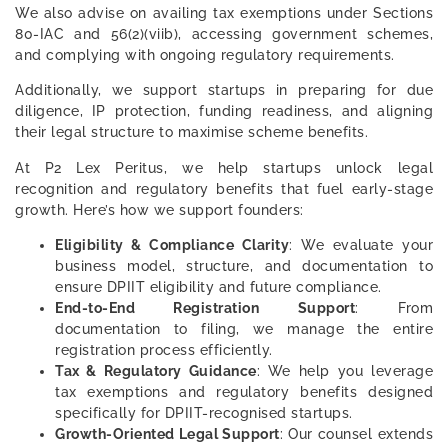
We also advise on availing tax exemptions under Sections
80-IAC and 56(2)(viib), accessing government schemes,
and complying with ongoing regulatory requirements.
Additionally, we support startups in preparing for due
diligence, IP protection, funding readiness, and aligning
their legal structure to maximise scheme benefits.
At P2 Lex Peritus, we help startups unlock legal
recognition and regulatory benefits that fuel early-stage
growth. Here’s how we support founders:
Eligibility & Compliance Clarity
: We evaluate your
business model, structure, and documentation to
ensure DPIIT eligibility and future compliance.
End-to-End Registration Support
: From
documentation to filing, we manage the entire
registration process efficiently.
Tax & Regulatory Guidance
: We help you leverage
tax exemptions and regulatory benefits designed
specifically for DPIIT-recognised startups.
Growth-Oriented Legal Support
: Our counsel extends