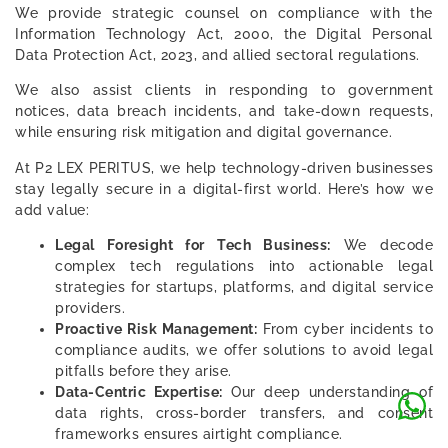
We provide strategic counsel on compliance with the
Information Technology Act, 2000, the Digital Personal
Data Protection Act, 2023, and allied sectoral regulations.
We also assist clients in responding to government
notices, data breach incidents, and take-down requests,
while ensuring risk mitigation and digital governance.
At P2 LEX PERITUS, we help technology-driven businesses
stay legally secure in a digital-first world. Here’s how we
add value:
Legal Foresight for Tech Business:
We decode
complex tech regulations into actionable legal
strategies for startups, platforms, and digital service
providers.
Proactive Risk Management:
From cyber incidents to
compliance audits, we offer solutions to avoid legal
pitfalls before they arise.
Data-Centric Expertise:
Our deep understanding of
data rights, cross-border transfers, and consent
frameworks ensures airtight compliance.