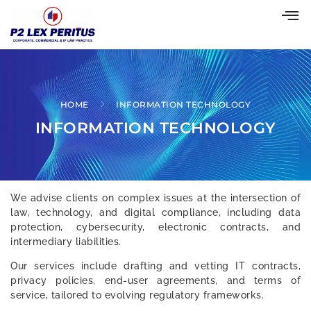
HOME
INFORMATION TECHNOLOGY
INFORMATION TECHNOLOGY
We advise clients on complex issues at the intersection of
law, technology, and digital compliance, including data
protection, cybersecurity, electronic contracts, and
intermediary liabilities.
Our services include drafting and vetting IT contracts,
privacy policies, end-user agreements, and terms of
service, tailored to evolving regulatory frameworks.