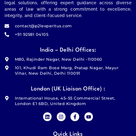
legal solutions, offering expert guidance across diverse
areas of law with a strong commitment to excellence,
integrity, and client-focused service.
contact@p2lexperitus.com
+91 92581 04105
India – Delhi Offices:
M80, Rajinder Nagar, New Delhi -110060
101, Khudi Ram Bose Marg, Pratap Nagar, Mayur
Vihar, New Delhi, Delhi 110091
London (UK Liaison Office) :
International House, 45–55 Commercial Street,
London E1 6BD, United Kingdom
Quick Links