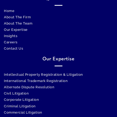
Home
About The Firm
About The Team
Our Expertise
Insights
Careers
Contact Us
Our Expertise
Intellectual Property Registration & Litigation
International Trademark Registration
Alternate Dispute Resolution
Civil Litigation
Corporate Litigation
Criminal Litigation
Commercial Litigation