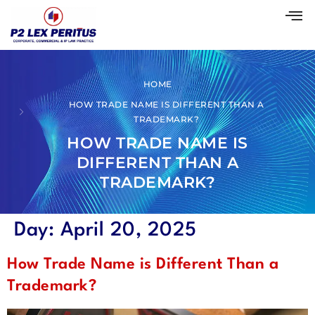
HOME
HOW TRADE NAME IS DIFFERENT THAN A
TRADEMARK?
HOW TRADE NAME IS
DIFFERENT THAN A
TRADEMARK?
Day:
April 20, 2025
How Trade Name is Different Than a
Trademark?