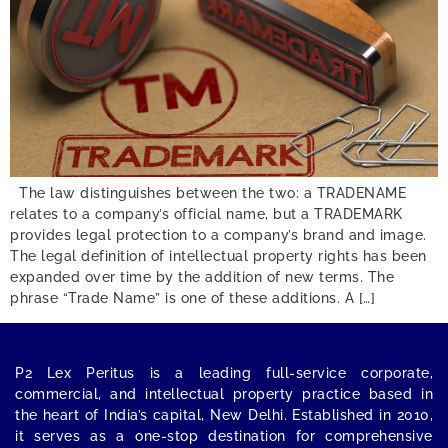
The law distinguishes between the two: a TRADENAME
relates to a company’s official name, but a TRADEMARK
provides legal protection to a company’s brand and image.
The legal definition of intellectual property rights has been
expanded over time by the addition of new terms. The
phrase “Trade Name” is one of these additions. A […]
P2 Lex Peritus
is a leading full-service corporate,
commercial, and intellectual property practice based in
the heart of India’s capital,
New Delhi
. Established in 2010,
it serves as a one-stop destination for comprehensive