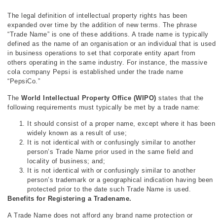
The legal definition of intellectual property rights has been
expanded over time by the addition of new terms. The phrase
“Trade Name” is one of these additions. A trade name is typically
defined as the name of an organisation or an individual that is used
in business operations to set that corporate entity apart from
others operating in the same industry. For instance, the massive
cola company Pepsi is established under the trade name
“PepsiCo.”
The
World Intellectual Property Office (WIPO)
states that the
following requirements must typically be met by a trade name:
It should consist of a proper name, except where it has been
widely known as a result of use;
It is not identical with or confusingly similar to another
person’s Trade Name prior used in the same field and
locality of business; and;
It is not identical with or confusingly similar to another
person’s trademark or a geographical indication having been
protected prior to the date such Trade Name is used.
Benefits for Registering a Tradename.
A Trade Name does not afford any brand name protection or