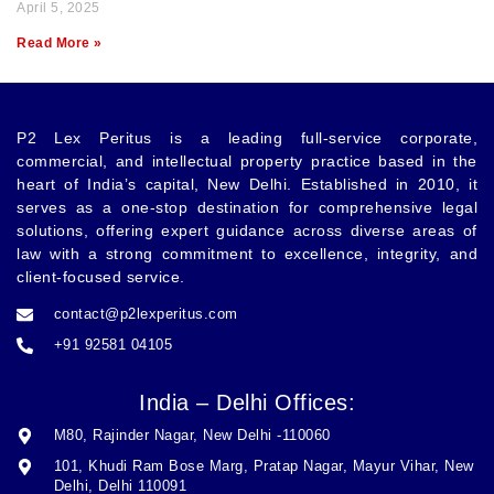
April 5, 2025
Read More »
P2 Lex Peritus
is a leading full-service corporate,
commercial, and intellectual property practice based in the
heart of India’s capital,
New Delhi
. Established in 2010, it
serves as a one-stop destination for comprehensive legal
solutions, offering expert guidance across diverse areas of
law with a strong commitment to excellence, integrity, and
client-focused service.
contact@p2lexperitus.com
+91 92581 04105
India – Delhi Offices:
M80, Rajinder Nagar, New Delhi -110060
101, Khudi Ram Bose Marg, Pratap Nagar, Mayur Vihar, New
Delhi, Delhi 110091