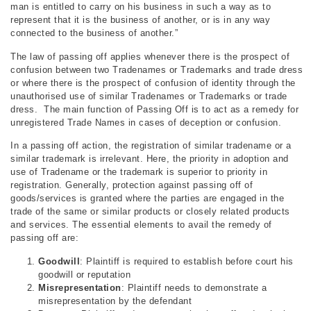
man is entitled to carry on his business in such a way as to
represent that it is the business of another, or is in any way
connected to the business of another.”
The law of passing off applies whenever there is the prospect of
confusion between two Tradenames or Trademarks and trade dress
or where there is the prospect of confusion of identity through the
unauthorised use of similar Tradenames or Trademarks or trade
dress. The main function of Passing Off is to act as a remedy for
unregistered Trade Names in cases of deception or confusion.
In a passing off action, the registration of similar tradename or a
similar trademark is irrelevant. Here, the priority in adoption and
use of Tradename or the trademark is superior to priority in
registration. Generally, protection against passing off of
goods/services is granted where the parties are engaged in the
trade of the same or similar products or closely related products
and services. The essential elements to avail the remedy of
passing off are:
Goodwill
: Plaintiff is required to establish before court his
goodwill or reputation
Misrepresentation
: Plaintiff needs to demonstrate a
misrepresentation by the defendant