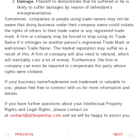
Damage
: Plaintiff to demonstrate that he suffered or he is
likely to suffer damages by reason of defendant’s
misrepresentation
Sometimes, companies or people using trade names may not be
aware that doing business under their company name could violate
the rights of others to their trade name or any registered trade
mark. A firm or company may be forced to stop using its Trade
Name if it infringes on another person’s registered Trade Mark or
well-known Trade Name. The market reputation may suffer as a
result of this. A firm or company will also need to rebrand, which
will inevitably cost a lot of money. Furthermore, the firm or
company can even be required to compensate the party whose
rights were violated.
If your business name/tradename and trademark is valuable to
you, please feel free to connect with us for more information and
details.
If you have further questions about your Intellectual Property
Rights and Legal Rights, please contact us
at
contact@p2lexperitus.com
and we will be happy to assist you.
PREVIOUS
NEXT