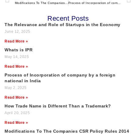
Modifications To The Companies CSR Policy Rules 2014
Process of Incorporation of company by a foreign national in India
Recent Posts
The Relevance and Role of Startups in the Economy
June 12, 2025
Read More »
Whats is IPR
May 14, 2025
Read More »
Process of Incorporation of company by a foreign
national in India
May 2, 2025
Read More »
How Trade Name is Different Than a Trademark?
April 20, 2025
Read More »
Modifications To The Companies CSR Policy Rules 2014