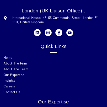
London (UK Liaison Office) :
International House, 45–55 Commercial Street, London E1
6BD, United Kingdom
Quick Links
Home
About The Firm
About The Team
Our Expertise
Insights
Careers
Contact Us
Our Expertise