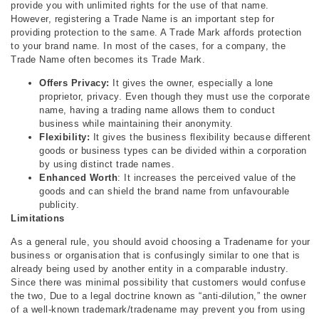
provide you with unlimited rights for the use of that name.
However, registering a Trade Name is an important step for
providing protection to the same. A Trade Mark affords protection
to your brand name. In most of the cases, for a company, the
Trade Name often becomes its Trade Mark.
Offers Privacy:
It gives the owner, especially a lone
proprietor, privacy. Even though they must use the corporate
name, having a trading name allows them to conduct
business while maintaining their anonymity.
Flexibility:
It gives the business flexibility because different
goods or business types can be divided within a corporation
by using distinct trade names.
Enhanced Worth
: It increases the perceived value of the
goods and can shield the brand name from unfavourable
publicity.
Limitations
As a general rule, you should avoid choosing a Tradename for your
business or organisation that is confusingly similar to one that is
already being used by another entity in a comparable industry.
Since there was minimal possibility that customers would confuse
the two, Due to a legal doctrine known as “anti-dilution,” the owner
of a well-known trademark/tradename may prevent you from using