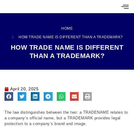
HOME
HOW TRADE NAME IS DIFFERENT THAN A TRADEMARK?
HOW TRADE NAME IS DIFFERENT
THAN A TRADEMARK?
April 20, 2025
The law distinguishes between the two: a TRADENAME relates to
a company’s official name, but a TRADEMARK provides legal
protection to a company’s brand and image.