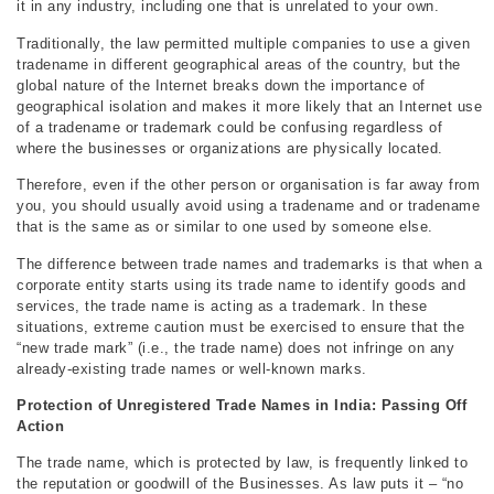
it in any industry, including one that is unrelated to your own.
Traditionally, the law permitted multiple companies to use a given
tradename in different geographical areas of the country, but the
global nature of the Internet breaks down the importance of
geographical isolation and makes it more likely that an Internet use
of a tradename or trademark could be confusing regardless of
where the businesses or organizations are physically located.
Therefore, even if the other person or organisation is far away from
you, you should usually avoid using a tradename and or tradename
that is the same as or similar to one used by someone else.
The difference between trade names and trademarks is that when a
corporate entity starts using its trade name to identify goods and
services, the trade name is acting as a trademark. In these
situations, extreme caution must be exercised to ensure that the
“new trade mark” (i.e., the trade name) does not infringe on any
already-existing trade names or well-known marks.
Protection of Unregistered Trade Names in India: Passing Off
Action
The trade name, which is protected by law, is frequently linked to
the reputation or goodwill of the Businesses. As law puts it – “no